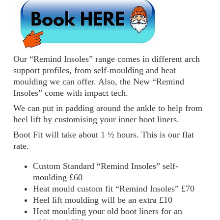
Our “Remind Insoles” range comes in different arch
support profiles, from self-moulding and heat
moulding we can offer. Also, the New “Remind
Insoles” come with impact tech.
We can put in padding around the ankle to help from
heel lift by customising your inner boot liners.
Boot Fit will take about 1 ½ hours. This is our flat
rate.
Custom Standard “Remind Insoles” self-
moulding £60
Heat mould custom fit “Remind Insoles” £70
Heel lift moulding will be an extra £10
Heat moulding your old boot liners for an