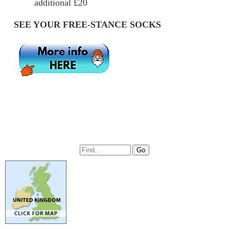
additional £20
SEE YOUR FREE-STANCE SOCKS