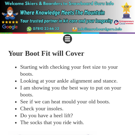
Your Boot Fit will Cover
Starting with checking your feet size to your
boots.
Looking at your ankle alignment and stance.
I am showing you the best way to put on your
boots.
See if we can heat mould your old boots.
Check your insoles.
Do you have a heel lift?
The socks that you ride with.