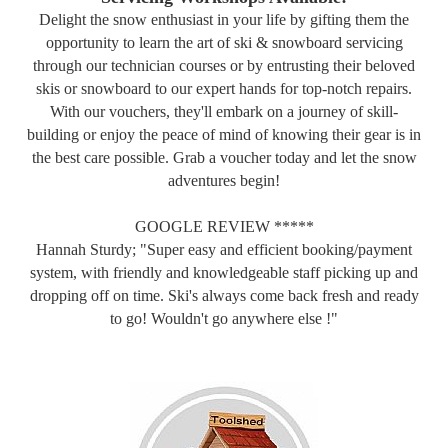
Delight the snow enthusiast in your life by gifting them the
opportunity to learn the art of ski & snowboard servicing
through our technician courses or by entrusting their beloved
skis or snowboard to our expert hands for top-notch repairs.
With our vouchers, they'll embark on a journey of skill-
building or enjoy the peace of mind of knowing their gear is in
the best care possible. Grab a voucher today and let the snow
adventures begin!
GOOGLE REVIEW *****
Hannah Sturdy; "Super easy and efficient booking/payment
system, with friendly and knowledgeable staff picking up and
dropping off on time. Ski's always come back fresh and ready
to go! Wouldn't go anywhere else !"