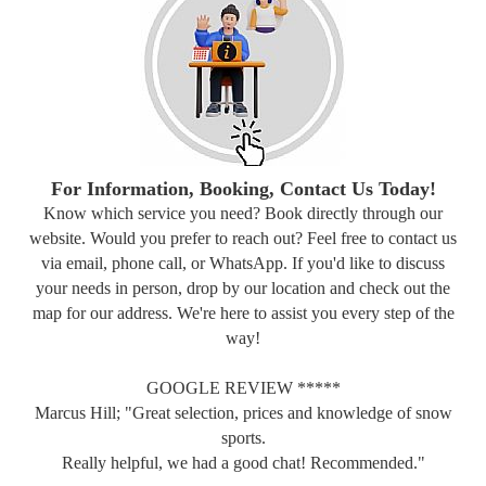
For Information, Booking, Contact Us Today!
Know which service you need? Book directly through our
website. Would you prefer to reach out? Feel free to contact us
via email, phone call, or WhatsApp. If you'd like to discuss
your needs in person, drop by our location and check out the
map for our address. We're here to assist you every step of the
way!
GOOGLE REVIEW *****
Marcus Hill; "Great selection, prices and knowledge of snow
sports.
Really helpful, we had a good chat! Recommended."