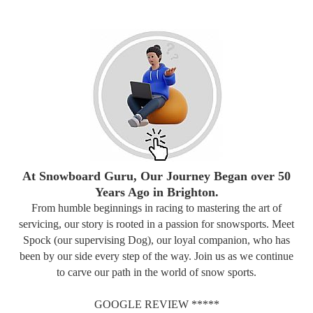
At Snowboard Guru, Our Journey Began over 50
Years Ago in Brighton.
From humble beginnings in racing to mastering the art of
servicing, our story is rooted in a passion for snowsports. Meet
Spock (our supervising Dog), our loyal companion, who has
been by our side every step of the way. Join us as we continue
to carve our path in the world of snow sports.
GOOGLE REVIEW *****