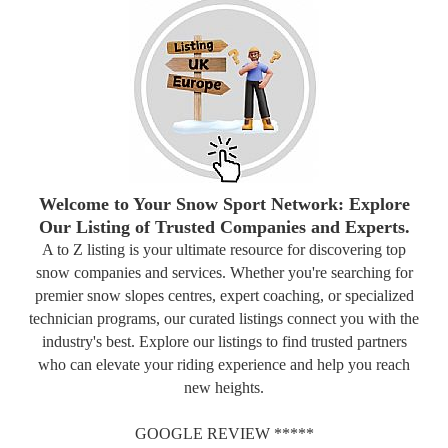
Welcome to Your Snow Sport Network: Explore
Our Listing of Trusted Companies and Experts.
A to Z listing is your ultimate resource for discovering top
snow companies and services. Whether you're searching for
premier snow slopes centres, expert coaching, or specialized
technician programs, our curated listings connect you with the
industry's best. Explore our listings to find trusted partners
who can elevate your riding experience and help you reach
new heights.
GOOGLE REVIEW *****