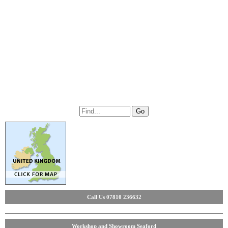
Call Us 07810 236632
Workshop and Showroom Seaford