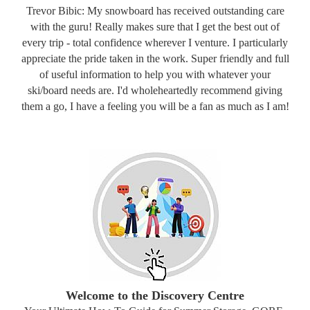
Trevor Bibic: My snowboard has received outstanding care
with the guru! Really makes sure that I get the best out of
every trip - total confidence wherever I venture. I particularly
appreciate the pride taken in the work. Super friendly and full
of useful information to help you with whatever your
ski/board needs are. I'd wholeheartedly recommend giving
them a go, I have a feeling you will be a fan as much as I am!
Welcome to the Discovery Centre