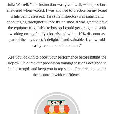
Julia Worrell; "The instruction was given well, with questions
answered when voiced. I was allowed to practice on my board
while being assessed. Tara (the instructor) was patient and
encouraging throughout.Once it's finished, it was great to have
the equipment available to buy so I could get straight on with
working on my family's boards and with a 10% discount as
part of the day's cost.A delightful and valuable day. I would
easily recommend it to others."
Are you looking to boost your performance before hitting the
slopes? Dive into our pre-season training sessions designed to
build strength and keep you in top shape. Prepare to conquer
the mountain with confidence.