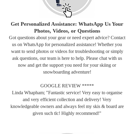
Get Personalized Assistance: WhatsApp Us Your
Photos, Videos, or Questions
Got questions about your gear or need expert advice? Contact
us on WhatsApp for personalized assistance! Whether you
want to send photos or videos for troubleshooting or simply
ask questions, our team is here to help. Please chat with us
now and get the support you need for your skiing or
snowboarding adventure!
GOOGLE REVIEW *****
Linda Whapham; "Fantastic service! Very easy to organise
and very efficient collection and delivery! Very
knowledgeable owners and always feel my skis & board are
given such tlc! Highly recommend!"