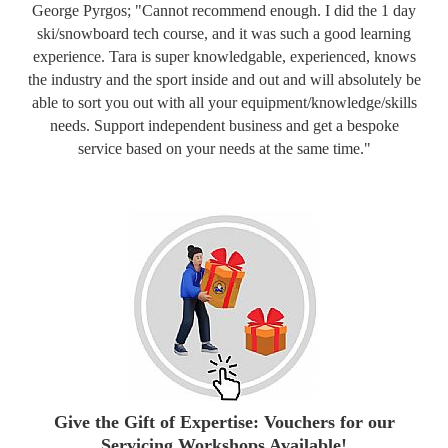
George Pyrgos; "Cannot recommend enough. I did the 1 day
ski/snowboard tech course, and it was such a good learning
experience. Tara is super knowledgable, experienced, knows
the industry and the sport inside and out and will absolutely be
able to sort you out with all your equipment/knowledge/skills
needs. Support independent business and get a bespoke
service based on your needs at the same time."
Give the Gift of Expertise: Vouchers for our
Servicing Workshops Available!