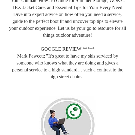
Your Ultimate How-To Guide for Summer Storage, GORE-
TEX Jacket Care, and Essential Tips for Your Every Need.
Dive into expert advice on how often you need a service,
guide to the perfect boot fit and uncover top tips to elevate
your outdoor experience. Let us be your go-to resource for all
things outdoor adventure!
GOOGLE REVIEW *****
Mark Fawcett; "It’s great to have my skis serviced by
someone who knows what they are doing and gives a
personal service to a high standard… such a contrast to the
high street chains."