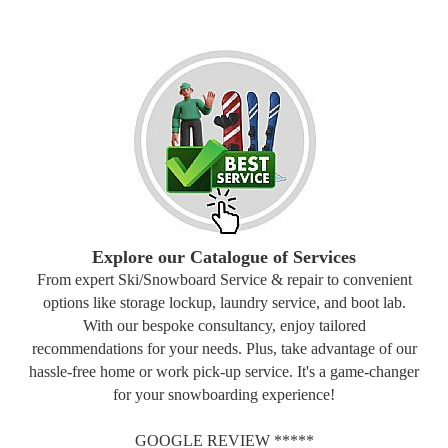
Explore our Catalogue of Services
From expert Ski/Snowboard Service & repair to convenient
options like storage lockup, laundry service, and boot lab.
With our bespoke consultancy, enjoy tailored
recommendations for your needs. Plus, take advantage of our
hassle-free home or work pick-up service. It's a game-changer
for your snowboarding experience!
GOOGLE REVIEW *****