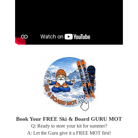
Book Your FREE Ski & Board GURU MOT
Q: Ready to store your kit for summer?
A: Let the Guru give it a FREE MOT first!