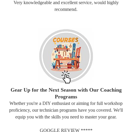
Very knowledgeable and excellent service, would highly
recommend.
Gear Up for the Next Season with Our Coaching
Programs
Whether you're a DIY enthusiast or aiming for full workshop
proficiency, our technician programs have you covered. We'll
equip you with the skills you need to master your gear.
GOOGLE REVIEW *****