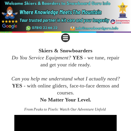
Skiers & Snowboarders
Do You Service Equipment?
YES
- we tune, repair
and get your ride ready.
Can you help me understand what I actually need?
YES
- with online gliders, face-to-face demos and
courses.
No Matter Your Level.
From Peaks to Pixels: Watch Our Adventure Unfold