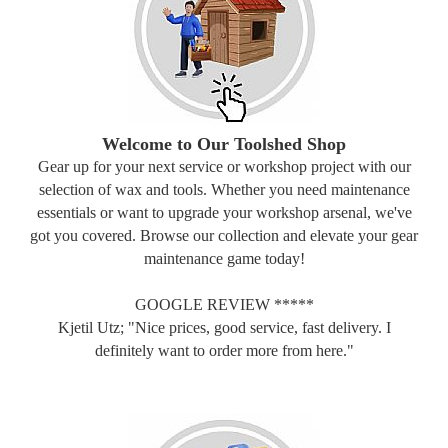
Welcome to Our Toolshed Shop
Gear up for your next service or workshop project with our
selection of wax and tools. Whether you need maintenance
essentials or want to upgrade your workshop arsenal, we've
got you covered. Browse our collection and elevate your gear
maintenance game today!
GOOGLE REVIEW *****
Kjetil Utz; "Nice prices, good service, fast delivery. I
definitely want to order more from here."