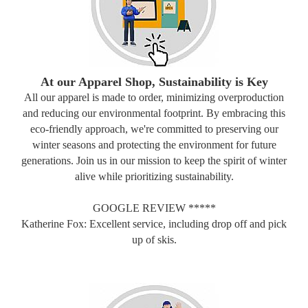
At our Apparel Shop, Sustainability is Key
All our apparel is made to order, minimizing overproduction
and reducing our environmental footprint. By embracing this
eco-friendly approach, we're committed to preserving our
winter seasons and protecting the environment for future
generations. Join us in our mission to keep the spirit of winter
alive while prioritizing sustainability.
GOOGLE REVIEW *****
Katherine Fox: Excellent service, including drop off and pick
up of skis.