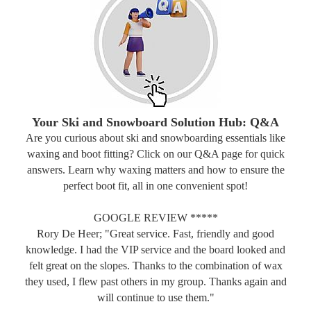
Your Ski and Snowboard Solution Hub: Q&A
Are you curious about ski and snowboarding essentials like
waxing and boot fitting? Click on our Q&A page for quick
answers. Learn why waxing matters and how to ensure the
perfect boot fit, all in one convenient spot!
GOOGLE REVIEW *****
Rory De Heer; "Great service. Fast, friendly and good
knowledge. I had the VIP service and the board looked and
felt great on the slopes. Thanks to the combination of wax
they used, I flew past others in my group. Thanks again and
will continue to use them."