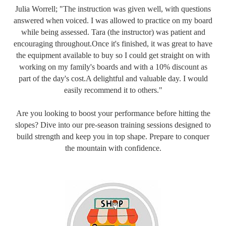
Julia Worrell; "The instruction was given well, with questions
answered when voiced. I was allowed to practice on my board
while being assessed. Tara (the instructor) was patient and
encouraging throughout.Once it's finished, it was great to have
the equipment available to buy so I could get straight on with
working on my family's boards and with a 10% discount as
part of the day's cost.A delightful and valuable day. I would
easily recommend it to others."
Are you looking to boost your performance before hitting the
slopes? Dive into our pre-season training sessions designed to
build strength and keep you in top shape. Prepare to conquer
the mountain with confidence.