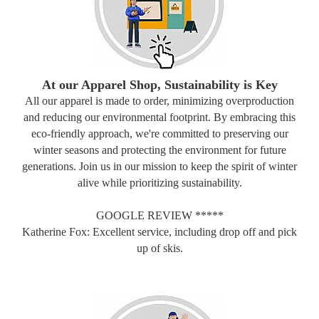
At our Apparel Shop, Sustainability is Key
All our apparel is made to order, minimizing overproduction
and reducing our environmental footprint. By embracing this
eco-friendly approach, we're committed to preserving our
winter seasons and protecting the environment for future
generations. Join us in our mission to keep the spirit of winter
alive while prioritizing sustainability.
GOOGLE REVIEW *****
Katherine Fox: Excellent service, including drop off and pick
up of skis.