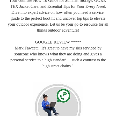
Your Ultimate How-To Guide for Summer Storage, GORE-
TEX Jacket Care, and Essential Tips for Your Every Need.
Dive into expert advice on how often you need a service,
guide to the perfect boot fit and uncover top tips to elevate
your outdoor experience. Let us be your go-to resource for all
things outdoor adventure!
GOOGLE REVIEW *****
Mark Fawcett; "It’s great to have my skis serviced by
someone who knows what they are doing and gives a
personal service to a high standard… such a contrast to the
high street chains."