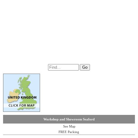
Workshop and Showroom Seaford
See Map
FREE Packing