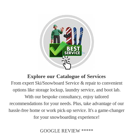
Explore our Catalogue of Services
From expert Ski/Snowboard Service & repair to convenient
options like storage lockup, laundry service, and boot lab.
With our bespoke consultancy, enjoy tailored
recommendations for your needs. Plus, take advantage of our
hassle-free home or work pick-up service. It's a game-changer
for your snowboarding experience!
GOOGLE REVIEW *****