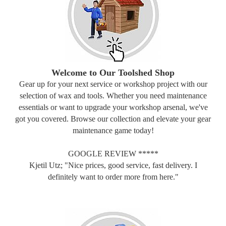
Welcome to Our Toolshed Shop
Gear up for your next service or workshop project with our
selection of wax and tools. Whether you need maintenance
essentials or want to upgrade your workshop arsenal, we've
got you covered. Browse our collection and elevate your gear
maintenance game today!
GOOGLE REVIEW *****
Kjetil Utz; "Nice prices, good service, fast delivery. I
definitely want to order more from here."