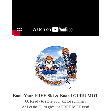
Book Your FREE Ski & Board GURU MOT
Q: Ready to store your kit for summer?
A: Let the Guru give it a FREE MOT first!