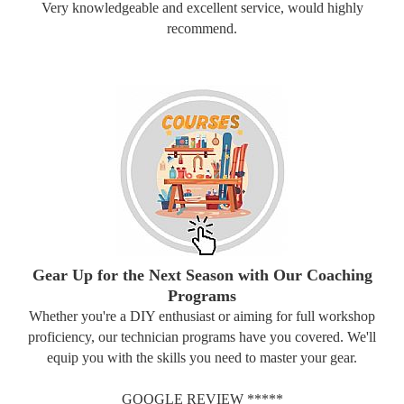
Very knowledgeable and excellent service, would highly
recommend.
Gear Up for the Next Season with Our Coaching
Programs
Whether you're a DIY enthusiast or aiming for full workshop
proficiency, our technician programs have you covered. We'll
equip you with the skills you need to master your gear.
GOOGLE REVIEW *****