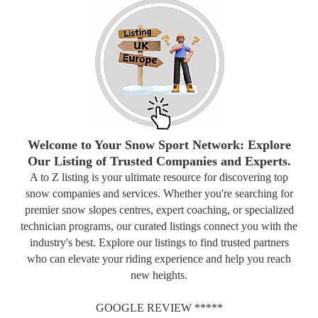
Welcome to Your Snow Sport Network: Explore
Our Listing of Trusted Companies and Experts.
A to Z listing is your ultimate resource for discovering top
snow companies and services. Whether you're searching for
premier snow slopes centres, expert coaching, or specialized
technician programs, our curated listings connect you with the
industry's best. Explore our listings to find trusted partners
who can elevate your riding experience and help you reach
new heights.
GOOGLE REVIEW *****