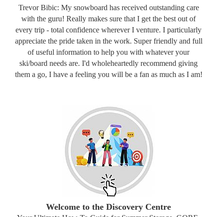
Trevor Bibic: My snowboard has received outstanding care
with the guru! Really makes sure that I get the best out of
every trip - total confidence wherever I venture. I particularly
appreciate the pride taken in the work. Super friendly and full
of useful information to help you with whatever your
ski/board needs are. I'd wholeheartedly recommend giving
them a go, I have a feeling you will be a fan as much as I am!
Welcome to the Discovery Centre