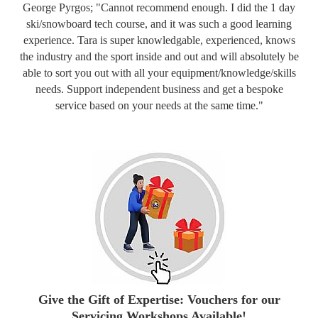
George Pyrgos; "Cannot recommend enough. I did the 1 day
ski/snowboard tech course, and it was such a good learning
experience. Tara is super knowledgable, experienced, knows
the industry and the sport inside and out and will absolutely be
able to sort you out with all your equipment/knowledge/skills
needs. Support independent business and get a bespoke
service based on your needs at the same time."
Give the Gift of Expertise: Vouchers for our
Servicing Workshops Available!