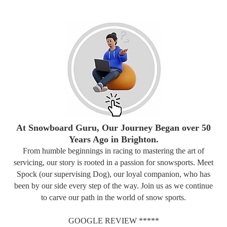
At Snowboard Guru, Our Journey Began over 50
Years Ago in Brighton.
From humble beginnings in racing to mastering the art of
servicing, our story is rooted in a passion for snowsports. Meet
Spock (our supervising Dog), our loyal companion, who has
been by our side every step of the way. Join us as we continue
to carve our path in the world of snow sports.
GOOGLE REVIEW *****