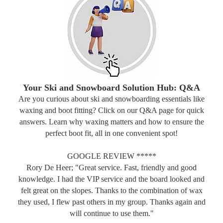
Your Ski and Snowboard Solution Hub: Q&A
Are you curious about ski and snowboarding essentials like
waxing and boot fitting? Click on our Q&A page for quick
answers. Learn why waxing matters and how to ensure the
perfect boot fit, all in one convenient spot!
GOOGLE REVIEW *****
Rory De Heer; "Great service. Fast, friendly and good
knowledge. I had the VIP service and the board looked and
felt great on the slopes. Thanks to the combination of wax
they used, I flew past others in my group. Thanks again and
will continue to use them."